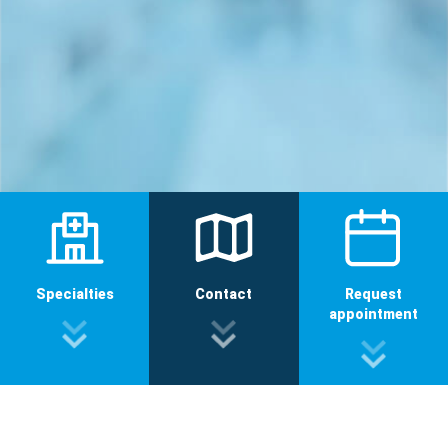
Specialties
Contact
Request
appointment