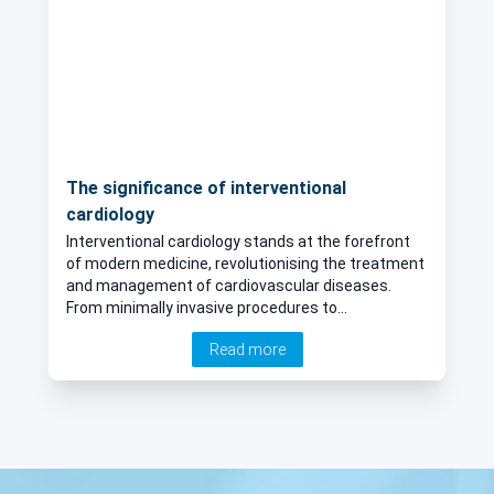
The significance of interventional
cardiology
Interventional cardiology stands at the forefront
of modern medicine, revolutionising the treatment
and management of cardiovascular diseases.
From minimally invasive procedures to
groundbreaking innovations, the field continues to
Read more
evolve, offering hope and healing to millions
worldwide. In his latest online article, Dr John Hung
delves into the realm of interventional cardiology,
exploring its significance, latest advancements,
and promising future prospects.