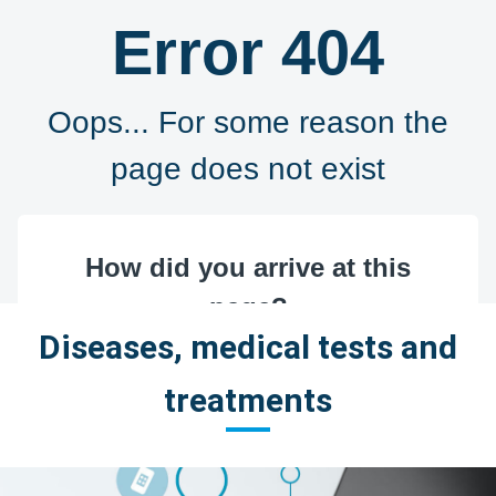
Diseases, medical tests and
treatments