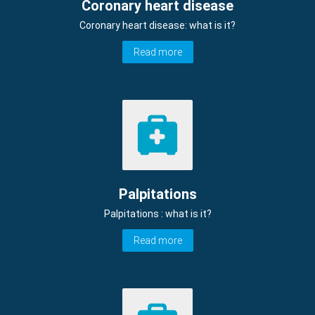
Coronary heart disease
Coronary heart disease: what is it?
Read more
Palpitations
Palpitations : what is it?
Read more