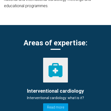
educational programmes.
Areas of expertise:
Interventional cardiology
Interventional cardiology: what is it?
Read more