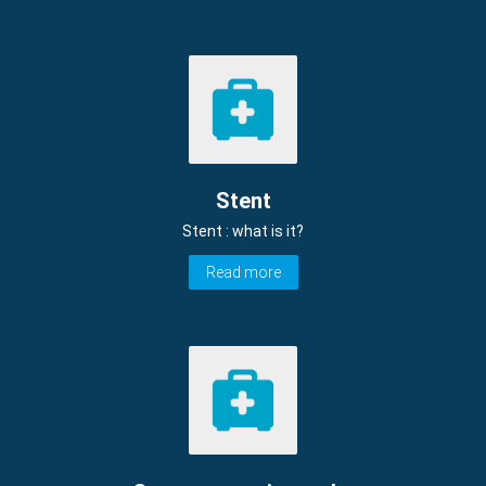
Stent
Stent : what is it?
Read more