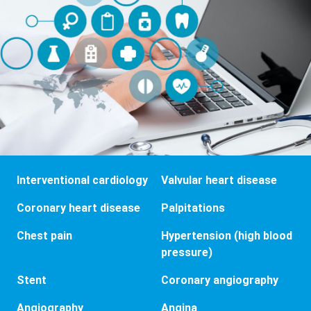
Interventional cardiology
Valvular heart disease
Coronary heart disease
Palpitations
Chest pain
Hypertension (high blood
pressure)
Stent
Coronary angiography
Angiography
Angina