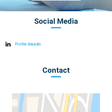
Social Media
Profile linkedin
Contact