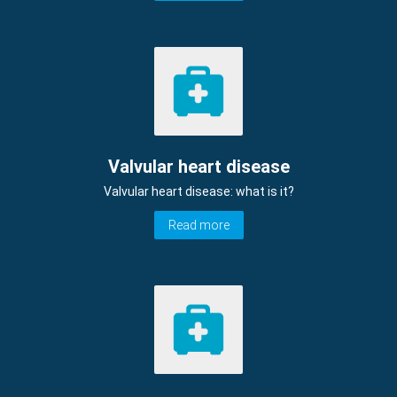
Valvular heart disease
Valvular heart disease: what is it?
Read more