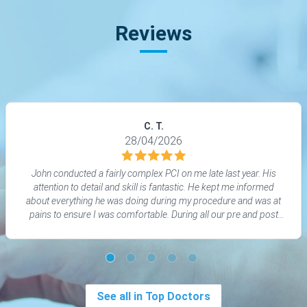
Reviews
C. T.
28/04/2026
John conducted a fairly complex PCI on me late last year. His
attention to detail and skill is fantastic. He kept me informed
about everything he was doing during my procedure and was at
pains to ensure I was comfortable. During all our pre and post
discussions John has been the perfect professional -
informative, explaining things in depth when needed but taking
into account my own knowledge and experience. At all times I
was treated with respect, consideration and good humour.
See all in Top Doctors