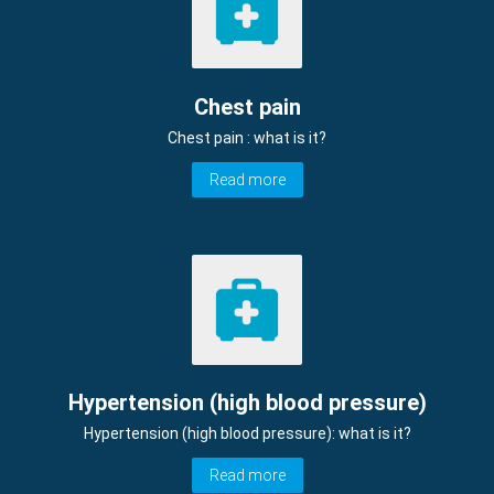
Chest pain
Chest pain : what is it?
Read more
Hypertension (high blood pressure)
Hypertension (high blood pressure): what is it?
Read more