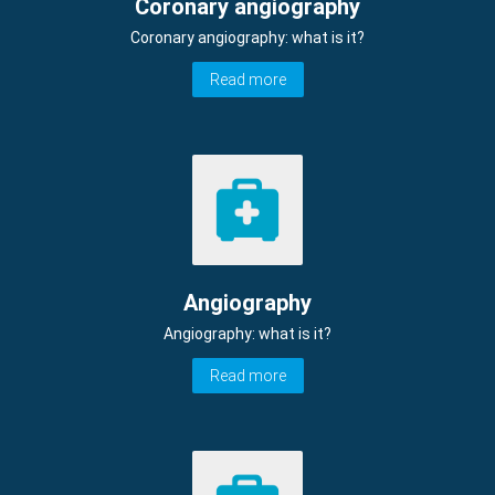
Coronary angiography
Coronary angiography: what is it?
Read more
Angiography
Angiography: what is it?
Read more