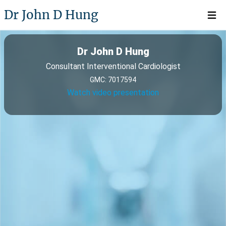
Dr John D Hung
Open 
Dr John D Hung
Consultant Interventional Cardiologist
GMC: 7017594
Watch video presentation