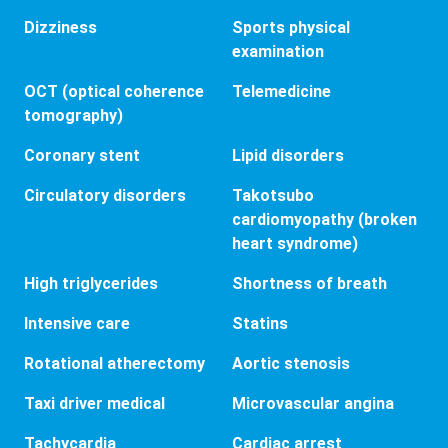
Dizziness
Sports physical
examination
OCT (optical coherence
Telemedicine
tomography)
Coronary stent
Lipid disorders
Circulatory disorders
Takotsubo
cardiomyopathy (broken
heart syndrome)
High triglycerides
Shortness of breath
Intensive care
Statins
Rotational atherectomy
Aortic stenosis
Taxi driver medical
Microvascular angina
Tachycardia
Cardiac arrest