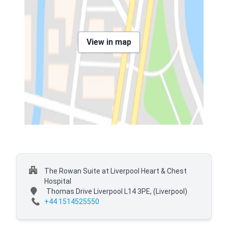
View in map
The Rowan Suite at Liverpool Heart & Chest
Hospital
Thomas Drive Liverpool L14 3PE,
(Liverpool)
+44 1514525550