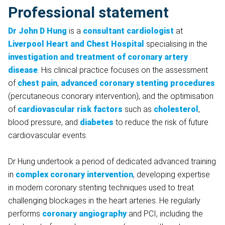
Professional statement
Dr John D Hung
is a
consultant cardiologist
at
Liverpool Heart and Chest Hospital
specialising in the
investigation and treatment of coronary artery
disease
. His clinical practice focuses on the assessment
of
chest pain
,
advanced coronary stenting
procedures
(percutaneous conorary intervention), and the optimisation
of
cardiovascular risk factors
such as
cholesterol
,
blood pressure, and
diabetes
to reduce the risk of future
cardiovascular events.
Dr Hung undertook a period of dedicated advanced training
in
complex coronary intervention
, developing expertise
in modern coronary stenting techniques used to treat
challenging blockages in the heart arteries. He regularly
performs
coronary angiography
and PCI, including the