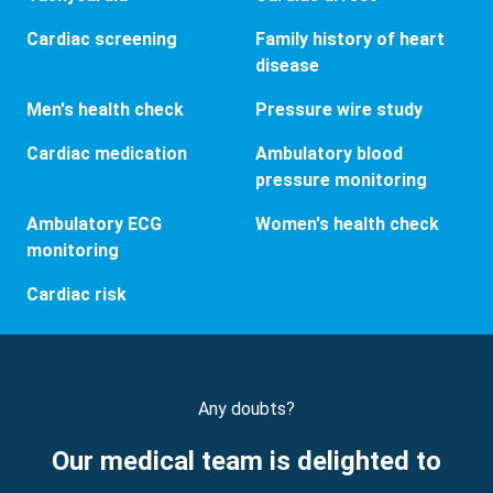
Cardiac screening
Family history of heart
disease
Men's health check
Pressure wire study
Cardiac medication
Ambulatory blood
pressure monitoring
Ambulatory ECG
Women's health check
monitoring
Cardiac risk
Any doubts?
Our medical team is delighted to