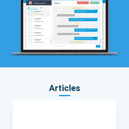
Articles