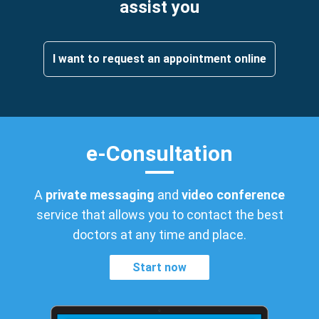
assist you
I want to request an appointment online
e-Consultation
A
private messaging
and
video conference
service that allows you to contact the best
doctors at any time and place.
Start now