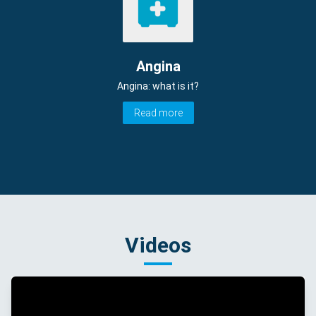
Angina
Angina: what is it?
Read more
Videos