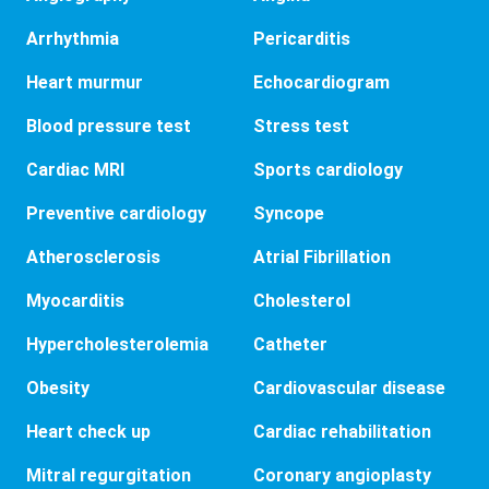
Arrhythmia
Pericarditis
Heart murmur
Echocardiogram
Blood pressure test
Stress test
Cardiac MRI
Sports cardiology
Preventive cardiology
Syncope
Atherosclerosis
Atrial Fibrillation
Myocarditis
Cholesterol
Hypercholesterolemia
Catheter
Obesity
Cardiovascular disease
Heart check up
Cardiac rehabilitation
Mitral regurgitation
Coronary angioplasty