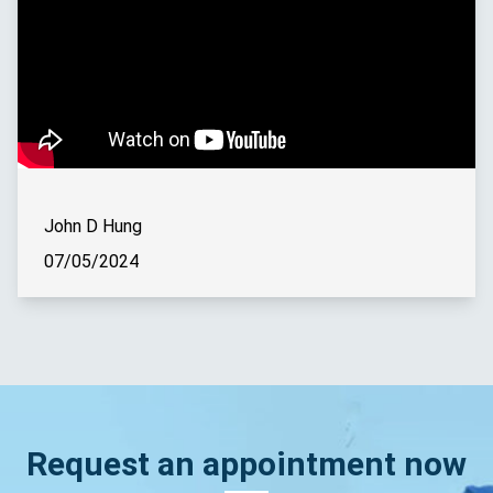
John D Hung
07/05/2024
Request an appointment now