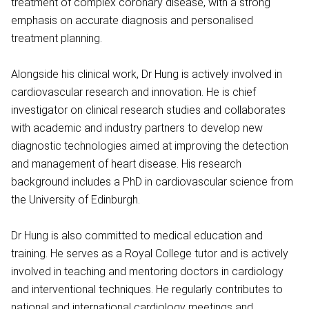
treatment of complex coronary disease, with a strong
emphasis on accurate diagnosis and personalised
treatment planning.
Alongside his clinical work, Dr Hung is actively involved in
cardiovascular research and innovation. He is chief
investigator on clinical research studies and collaborates
with academic and industry partners to develop new
diagnostic technologies aimed at improving the detection
and management of heart disease. His research
background includes a PhD in cardiovascular science from
the University of Edinburgh.
Dr Hung is also committed to medical education and
training. He serves as a Royal College tutor and is actively
involved in teaching and mentoring doctors in cardiology
and interventional techniques. He regularly contributes to
national and international cardiology meetings and